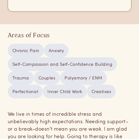
Areas of Focus
Chronic Pain
Anxiety
Self-Compassion and Self-Confidence Building
Trauma
Couples
Polyamory / ENM
Perfectionist
Inner Child Work
Creatives
We live in times of incredible stress and
unbelievably high expectations. Needing support–
or a break–doesn’t mean you are weak. I am glad
you are looking for help. Going to therapy is like