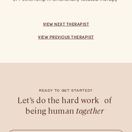
VIEW NEXT THERAPIST
VIEW PREVIOUS THERAPIST
READY TO GET STARTED?
Let’s do the hard work of
being human
together