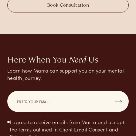
Book Consultation
Here When You
Need
Us
Learn how Marra can support you on your mental
health journey.
I agree to receive emails from Marra and accept
the terms outlined in Client Email Consent and