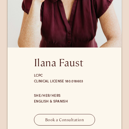
Ilana Faust
LCPC
CLINICAL LICENSE 180.018603
SHE/HER/HERS
ENGLISH & SPANISH
Book a Consultation