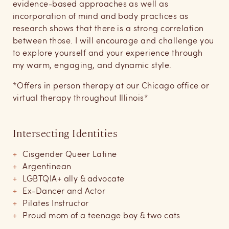
evidence-based approaches as well as
incorporation of mind and body practices as
research shows that there is a strong correlation
between those. I will encourage and challenge you
to explore yourself and your experience through
my warm, engaging, and dynamic style.
*Offers in person therapy at our Chicago office or
virtual therapy throughout Illinois*
Intersecting Identities
Cisgender Queer Latine
Argentinean
LGBTQIA+ ally & advocate
Ex-Dancer and Actor
Pilates Instructor
Proud mom of a teenage boy & two cats