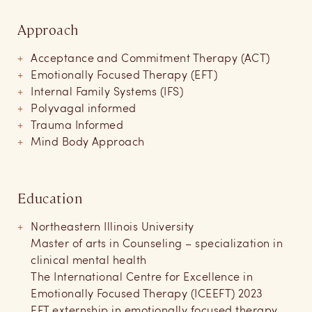
Approach
Acceptance and Commitment Therapy (ACT)
Emotionally Focused Therapy (EFT)
Internal Family Systems (IFS)
Polyvagal informed
Trauma Informed
Mind Body Approach
Education
Northeastern Illinois University
Master of arts in Counseling – specialization in
clinical mental health
The International Centre for Excellence in
Emotionally Focused Therapy (ICEEFT) 2023
EFT externship in emotionally focused therapy