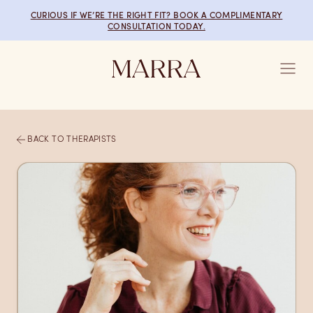
Skip to main content
CURIOUS IF WE’RE THE RIGHT FIT? BOOK A COMPLIMENTARY
CONSULTATION TODAY.
BACK TO THERAPISTS