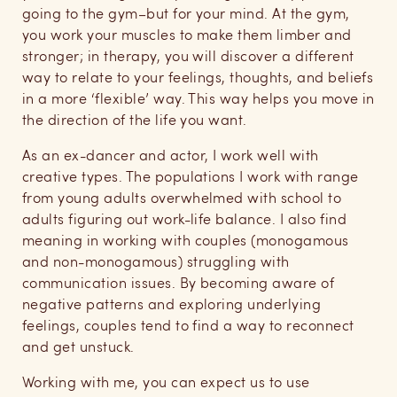
going to the gym–but for your mind. At the gym,
you work your muscles to make them limber and
stronger; in therapy, you will discover a different
way to relate to your feelings, thoughts, and beliefs
in a more ‘flexible’ way. This way helps you move in
the direction of the life you want.
As an ex-dancer and actor, I work well with
creative types. The populations I work with range
from young adults overwhelmed with school to
adults figuring out work-life balance. I also find
meaning in working with couples (monogamous
and non-monogamous) struggling with
communication issues. By becoming aware of
negative patterns and exploring underlying
feelings, couples tend to find a way to reconnect
and get unstuck.
Working with me, you can expect us to use