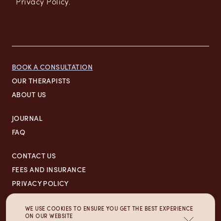
Privacy Policy.
BOOK A CONSULTATION
OUR THERAPISTS
ABOUT US
JOURNAL
FAQ
CONTACT US
FEES AND INSURANCE
PRIVACY POLICY
700 N GREEN ST,
WE USE COOKIES TO ENSURE YOU GET THE BEST EXPERIENCE
ON OUR WEBSITE
CHICAGO, IL