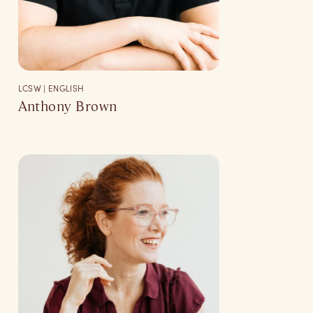
LCSW | ENGLISH
Anthony Brown