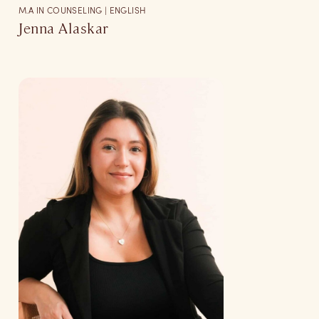
M.A IN COUNSELING | ENGLISH
Jenna Alaskar