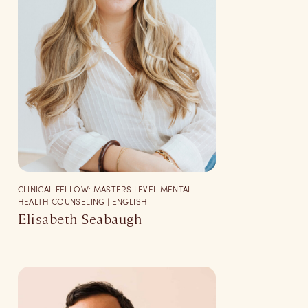
CLINICAL FELLOW: MASTERS LEVEL MENTAL
HEALTH COUNSELING | ENGLISH
Elisabeth Seabaugh