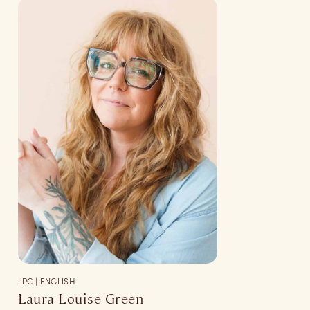
LPC | ENGLISH
Laura Louise Green