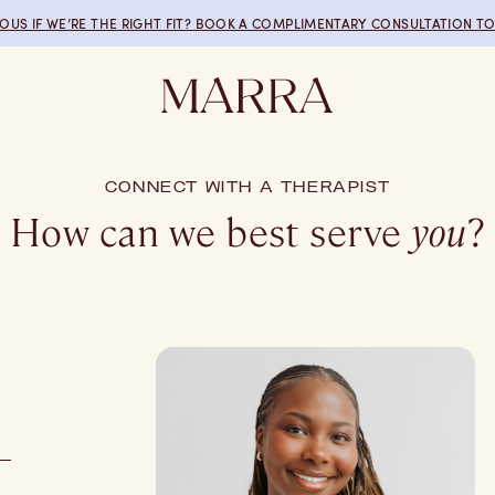
IOUS IF WE’RE THE RIGHT FIT? BOOK A COMPLIMENTARY CONSULTATION TO
CONNECT WITH A THERAPIST
How can we best serve
you
?