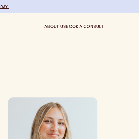
DAY.
ABOUT US
BOOK A CONSULT