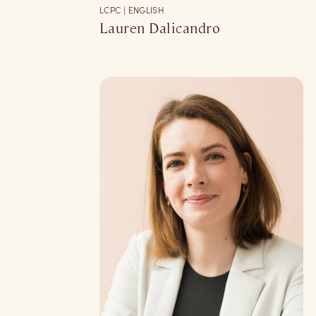
LCPC | ENGLISH
Lauren Dalicandro