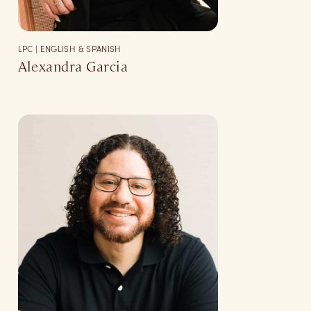
LPC | ENGLISH & SPANISH
Alexandra Garcia