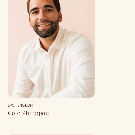
LPC | ENGLISH
Cole Philippou