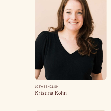
LCSW | ENGLISH
Kristina Kohn