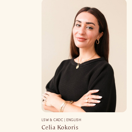
LSW & CADC | ENGLISH
Celia Kokoris