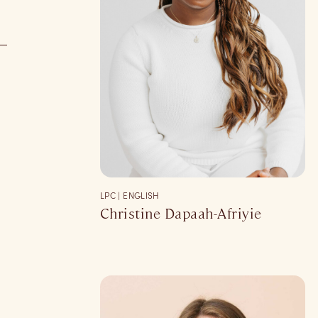
LPC | ENGLISH
Christine Dapaah-Afriyie