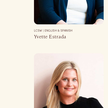
LCSW | ENGLISH & SPANISH
Yvette Estrada