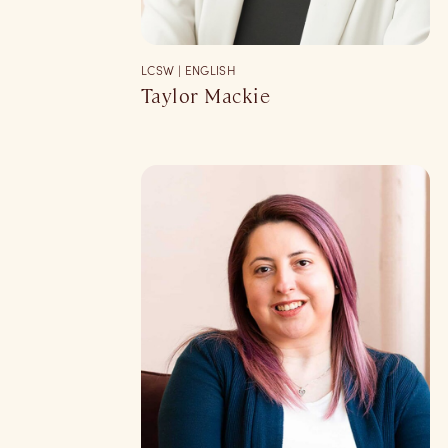
LCSW | ENGLISH
Taylor Mackie